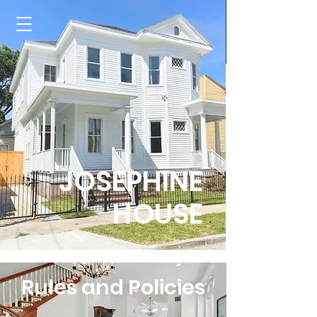
JOSEPHINE
HOUSE
Rules and Policies