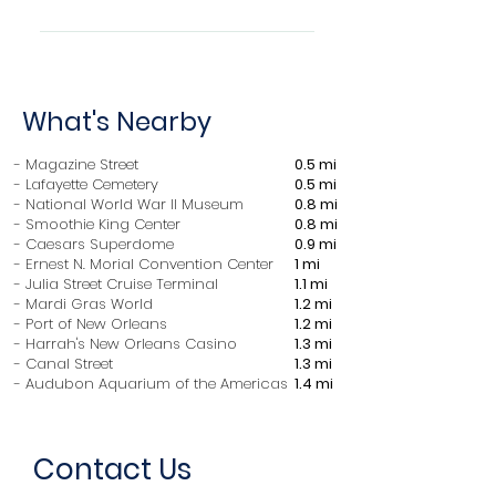
in the property's timezone.
Check in after 4:00 PM Check
out before 11:00 AM Maximum
overnight guests: 14 Minimum
What's Nearby
age to rent: 25
- Magazine Street
0.5 mi
- Lafayette Cemetery
0.5 mi
​- National World War II Museum
0.8 mi
- Smoothie King Center
0.8 mi
- Caesars Superdome
0.9 mi
- Ernest N. Morial Convention Center
1 mi
- Julia Street Cruise Terminal
1.1 mi
- Mardi Gras World
1.2 mi
- Port of New Orleans
1.2 mi
- Harrah's New Orleans Casino
1.3 mi
- Canal Street
1.3 mi
- Audubon Aquarium of the Americas
1.4 mi
Contact Us