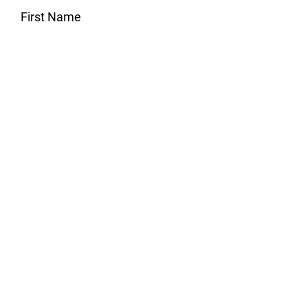
First Name
Last Name
Email
Subject
Message